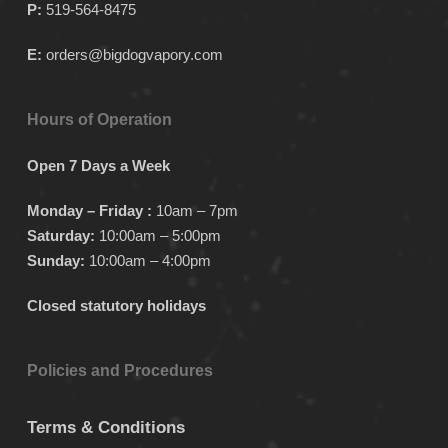
P:
519-564-8475
E:
orders@bigdogvapory.com
Hours of Operation
Open 7 Days a Week
Monday – Friday :
10am – 7pm
Saturday:
10:00am – 5:00pm
Sunday:
10:00am – 4:00pm
Closed statutory holidays
Policies and Procedures
Terms & Conditions