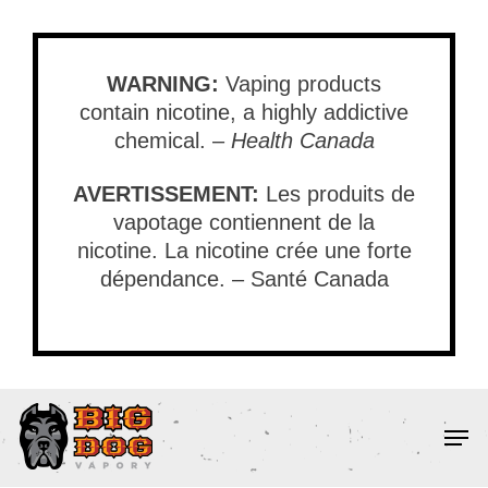
Skip
to
main
WARNING:
Vaping products
content
contain nicotine, a highly addictive
chemical. –
Health Canada
AVERTISSEMENT:
Les produits de
vapotage contiennent de la
nicotine. La nicotine crée une forte
dépendance. – Santé Canada
Men