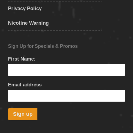
Privacy Policy
Nicotine Warning
Sign Up for Specials & Promos
First Name:
Email address