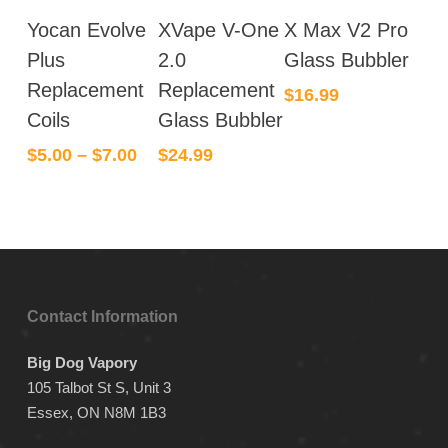
This
Yocan Evolve
XVape V-One
X Max V2 Pro
product
has
Plus
2.0
Glass Bubbler
multiple
Replacement
Replacement
$
16.99
variants.
Coils
Glass Bubbler
The
$
5.00
–
$
7.00
$
24.99
options
may
be
chosen
on
the
product
Contact Information
page
Big Dog Vapory
105 Talbot St S, Unit 3
Essex, ON N8M 1B3