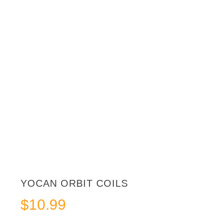
YOCAN ORBIT COILS
$
10.99