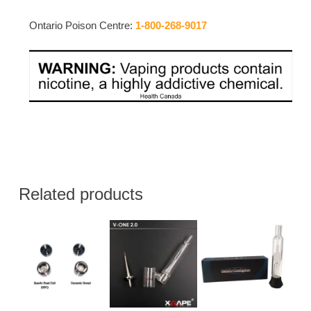
Ontario Poison Centre:
1-800-268-9017
Related products