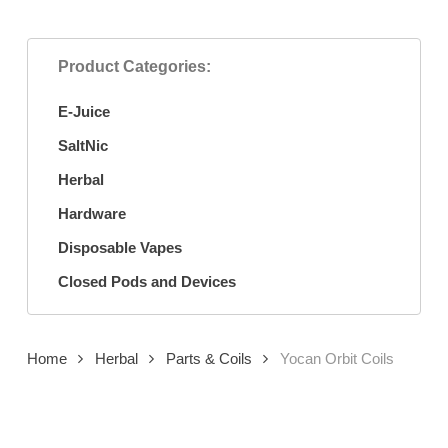
Product Categories:
E-Juice
SaltNic
Herbal
Hardware
Disposable Vapes
Closed Pods and Devices
Home
Herbal
Parts & Coils
Yocan Orbit Coils