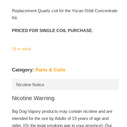
Replacement Quartz coil for the Yocan Orbit Concentrate
Kit.
PRICED FOR SINGLE COIL PURCHASE.
19 in stock
Category:
Parts & Coils
Nicotine Notice
Nicotine Warning
Big Dog Vapory products may contain nicotine and are
intended for the use by Adults of 19 years of age and
older. (Or the legal smoking age in your province). Our