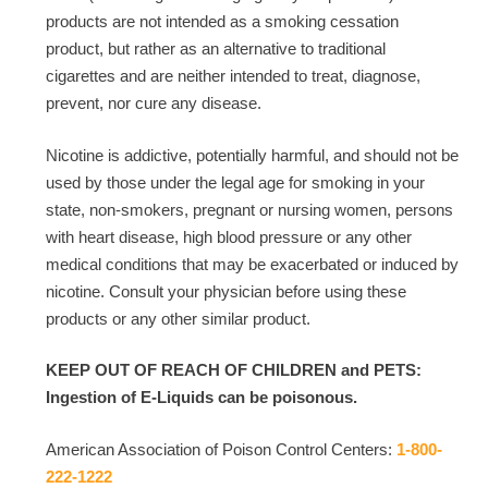
products are not intended as a smoking cessation
product, but rather as an alternative to traditional
cigarettes and are neither intended to treat, diagnose,
prevent, nor cure any disease.
Nicotine is addictive, potentially harmful, and should not be
used by those under the legal age for smoking in your
state, non-smokers, pregnant or nursing women, persons
with heart disease, high blood pressure or any other
medical conditions that may be exacerbated or induced by
nicotine. Consult your physician before using these
products or any other similar product.
KEEP OUT OF REACH OF CHILDREN and PETS:
Ingestion of E-Liquids can be poisonous.
American Association of Poison Control Centers:
1-800-
222-1222