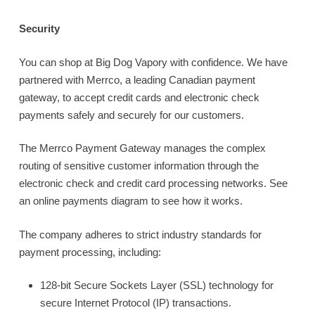
Security
You can shop at Big Dog Vapory with confidence. We have
partnered with Merrco, a leading Canadian payment
gateway, to accept credit cards and electronic check
payments safely and securely for our customers.
The Merrco Payment Gateway manages the complex
routing of sensitive customer information through the
electronic check and credit card processing networks. See
an online payments diagram to see how it works.
The company adheres to strict industry standards for
payment processing, including:
128-bit Secure Sockets Layer (SSL) technology for
secure Internet Protocol (IP) transactions.