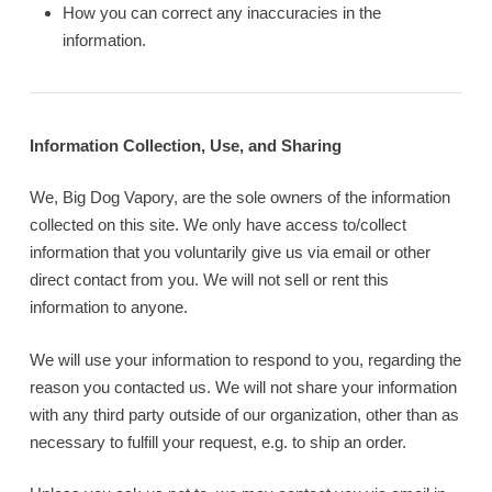
How you can correct any inaccuracies in the
information.
Information Collection, Use, and Sharing
We, Big Dog Vapory, are the sole owners of the information
collected on this site. We only have access to/collect
information that you voluntarily give us via email or other
direct contact from you. We will not sell or rent this
information to anyone.
We will use your information to respond to you, regarding the
reason you contacted us. We will not share your information
with any third party outside of our organization, other than as
necessary to fulfill your request, e.g. to ship an order.