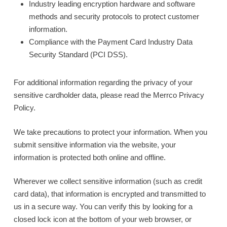
Industry leading encryption hardware and software
methods and security protocols to protect customer
information.
Compliance with the Payment Card Industry Data
Security Standard (PCI DSS).
For additional information regarding the privacy of your
sensitive cardholder data, please read the Merrco Privacy
Policy.
We take precautions to protect your information. When you
submit sensitive information via the website, your
information is protected both online and offline.
Wherever we collect sensitive information (such as credit
card data), that information is encrypted and transmitted to
us in a secure way. You can verify this by looking for a
closed lock icon at the bottom of your web browser, or