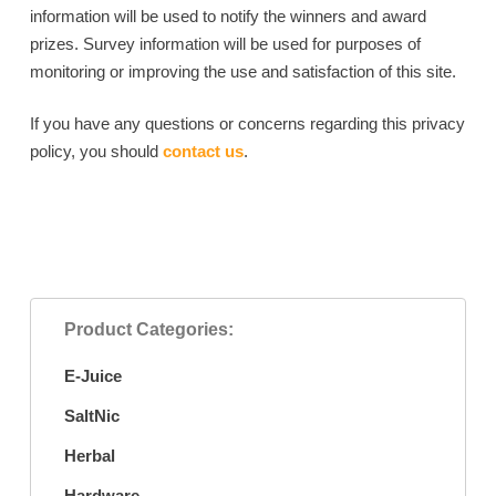
information will be used to notify the winners and award
prizes. Survey information will be used for purposes of
monitoring or improving the use and satisfaction of this site.
If you have any questions or concerns regarding this privacy
policy, you should
contact us
.
Product Categories:
E-Juice
SaltNic
Herbal
Hardware