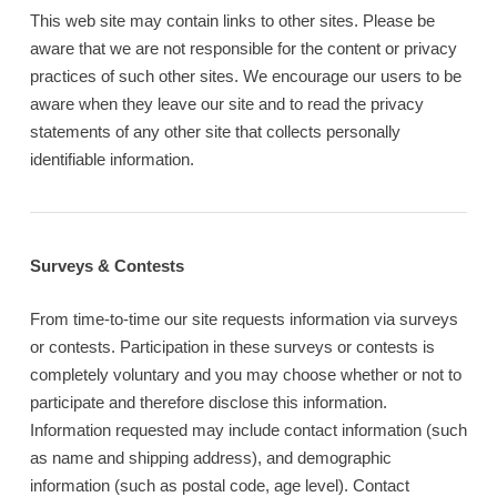
This web site may contain links to other sites. Please be
aware that we are not responsible for the content or privacy
practices of such other sites. We encourage our users to be
aware when they leave our site and to read the privacy
statements of any other site that collects personally
identifiable information.
Surveys & Contests
From time-to-time our site requests information via surveys
or contests. Participation in these surveys or contests is
completely voluntary and you may choose whether or not to
participate and therefore disclose this information.
Information requested may include contact information (such
as name and shipping address), and demographic
information (such as postal code, age level). Contact