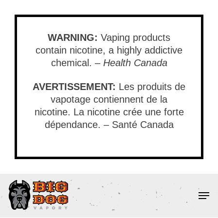
Skip
to
main
WARNING:
Vaping products
content
contain nicotine, a highly addictive
chemical. –
Health Canada
AVERTISSEMENT:
Les produits de
vapotage contiennent de la
nicotine. La nicotine crée une forte
dépendance. – Santé Canada
Men