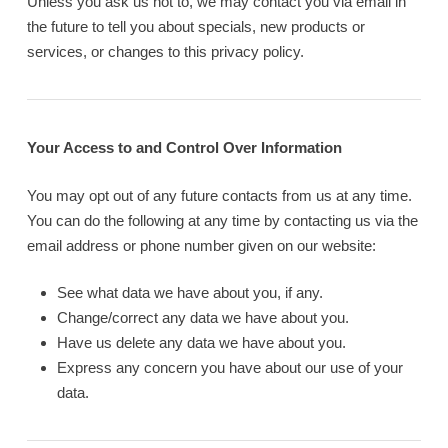
Unless you ask us not to, we may contact you via email in
the future to tell you about specials, new products or
services, or changes to this privacy policy.
Your Access to and Control Over Information
You may opt out of any future contacts from us at any time.
You can do the following at any time by contacting us via the
email address or phone number given on our website:
See what data we have about you, if any.
Change/correct any data we have about you.
Have us delete any data we have about you.
Express any concern you have about our use of your
data.