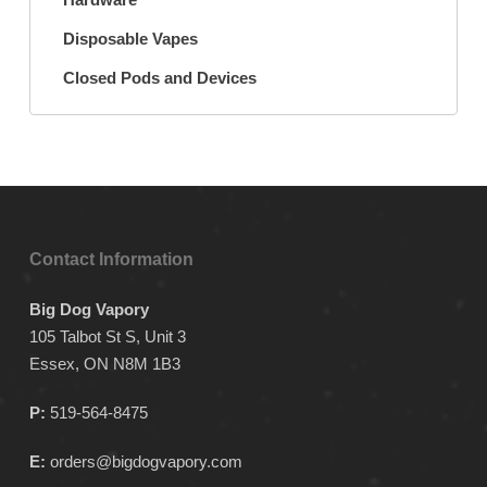
Disposable Vapes
Closed Pods and Devices
Contact Information
Big Dog Vapory
105 Talbot St S, Unit 3
Essex, ON N8M 1B3
P:
519-564-8475
E:
orders@bigdogvapory.com