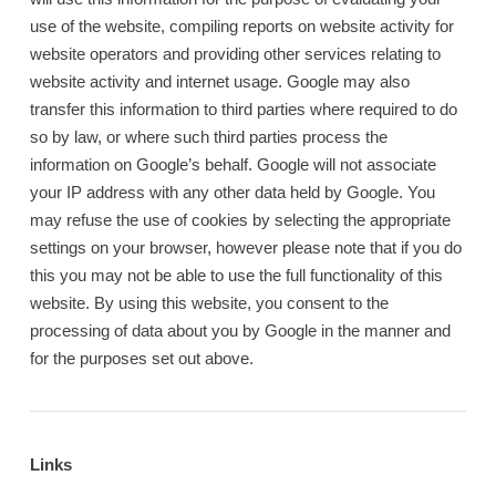
use of the website, compiling reports on website activity for
website operators and providing other services relating to
website activity and internet usage. Google may also
transfer this information to third parties where required to do
so by law, or where such third parties process the
information on Google’s behalf. Google will not associate
your IP address with any other data held by Google. You
may refuse the use of cookies by selecting the appropriate
settings on your browser, however please note that if you do
this you may not be able to use the full functionality of this
website. By using this website, you consent to the
processing of data about you by Google in the manner and
for the purposes set out above.
Links