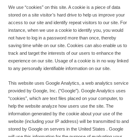
We use “cookies” on this site. A cookie is a piece of data
stored on a site visitor’s hard drive to help us improve your
access to our site and identify repeat visitors to our site. For
instance, when we use a cookie to identify you, you would
not have to log in a password more than once, thereby
saving time while on our site. Cookies can also enable us to
track and target the interests of our users to enhance the
experience on our site. Usage of a cookie is in no way linked
to any personally identifiable information on our site.
This website uses Google Analytics, a web analytics service
provided by Google, Inc. (“Google”). Google Analytics uses
“cookies”, which are text files placed on your computer, to
help the website analyze how users use the site. The
information generated by the cookie about your use of the
website (including your IP address) will be transmitted to and
stored by Google on servers in the United States . Google
will use this information for the purpose of evaluating your