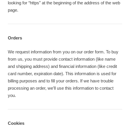
looking for “https” at the beginning of the address of the web
page.
Orders
We request information from you on our order form. To buy
from us, you must provide contact information (like name
and shipping address) and financial information (like credit
card number, expiration date). This information is used for
billing purposes and to fill your orders. If we have trouble
processing an order, we’ll use this information to contact
you.
Cookies