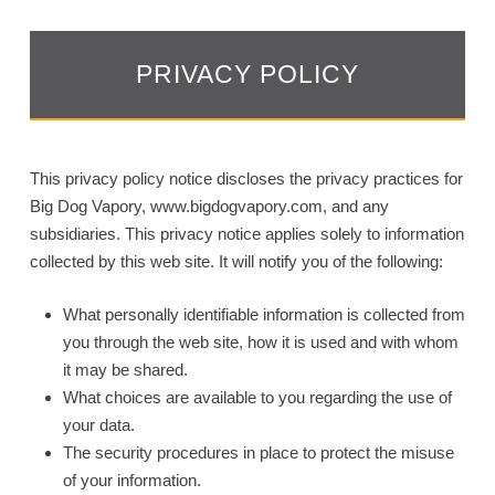
PRIVACY POLICY
This privacy policy notice discloses the privacy practices for
Big Dog Vapory, www.bigdogvapory.com, and any
subsidiaries. This privacy notice applies solely to information
collected by this web site. It will notify you of the following:
What personally identifiable information is collected from
you through the web site, how it is used and with whom
it may be shared.
What choices are available to you regarding the use of
your data.
The security procedures in place to protect the misuse
of your information.