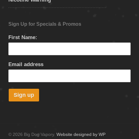
Sign Up for Specials & Promos
First Name:
Email address
© 2026 Big Dog Vapory.
Website designed by WP