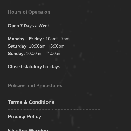
Hours of Operation
Open 7 Days a Week
Monday – Friday :
10am – 7pm
Saturday:
10:00am – 5:00pm
Sunday:
10:00am – 4:00pm
Closed statutory holidays
Policies and Procedures
Terms & Conditions
Privacy Policy
Nicotine Warning