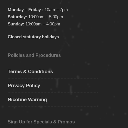
Monday – Friday :
10am – 7pm
Saturday:
10:00am – 5:00pm
Sunday:
10:00am – 4:00pm
Closed statutory holidays
Policies and Procedures
Terms & Conditions
Privacy Policy
Nicotine Warning
Sign Up for Specials & Promos