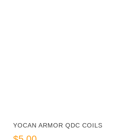
YOCAN ARMOR QDC COILS
$
5.00