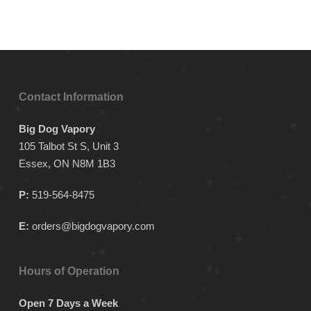
Contact Information
Big Dog Vapory
105 Talbot St S, Unit 3
Essex, ON N8M 1B3
P:
519-564-8475
E:
orders@bigdogvapory.com
Hours of Operation
Open 7 Days a Week