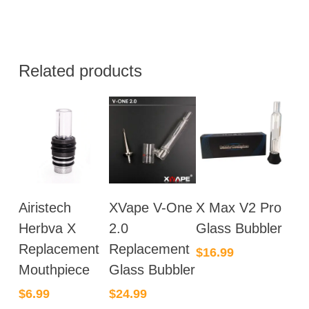
Related products
Airistech
XVape V-One
X Max V2 Pro
Herbva X
2.0
Glass Bubbler
Replacement
Replacement
$
16.99
Mouthpiece
Glass Bubbler
$
6.99
$
24.99