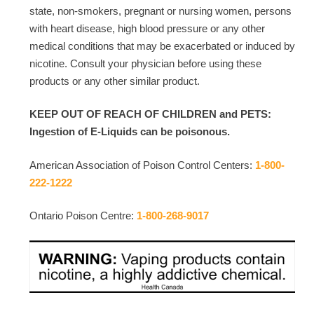
state, non-smokers, pregnant or nursing women, persons
with heart disease, high blood pressure or any other
medical conditions that may be exacerbated or induced by
nicotine. Consult your physician before using these
products or any other similar product.
KEEP OUT OF REACH OF CHILDREN and PETS:
Ingestion of E-Liquids can be poisonous.
American Association of Poison Control Centers:
1-800-
222-1222
Ontario Poison Centre:
1-800-268-9017