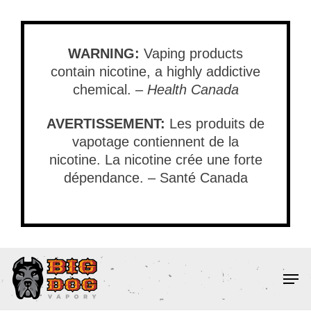
Skip
to
main
WARNING:
Vaping products
content
contain nicotine, a highly addictive
chemical. –
Health Canada
AVERTISSEMENT:
Les produits de
vapotage contiennent de la
nicotine. La nicotine crée une forte
dépendance. – Santé Canada
Men