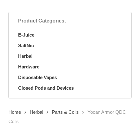
Product Categories:
E-Juice
SaltNic
Herbal
Hardware
Disposable Vapes
Closed Pods and Devices
Home
Herbal
Parts & Coils
Yocan Armor QDC
Coils