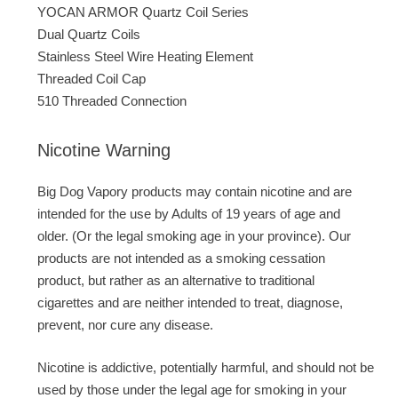
YOCAN ARMOR Quartz Coil Series
Dual Quartz Coils
Stainless Steel Wire Heating Element
Threaded Coil Cap
510 Threaded Connection
Nicotine Warning
Big Dog Vapory products may contain nicotine and are
intended for the use by Adults of 19 years of age and
older. (Or the legal smoking age in your province). Our
products are not intended as a smoking cessation
product, but rather as an alternative to traditional
cigarettes and are neither intended to treat, diagnose,
prevent, nor cure any disease.
Nicotine is addictive, potentially harmful, and should not be
used by those under the legal age for smoking in your