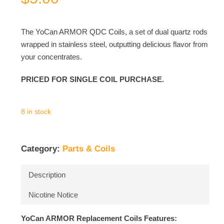
The YoCan ARMOR QDC Coils, a set of dual quartz rods
wrapped in stainless steel, outputting delicious flavor from
your concentrates.
PRICED FOR SINGLE COIL PURCHASE.
8 in stock
Category:
Parts & Coils
Description
Nicotine Notice
YoCan ARMOR Replacement Coils Features: