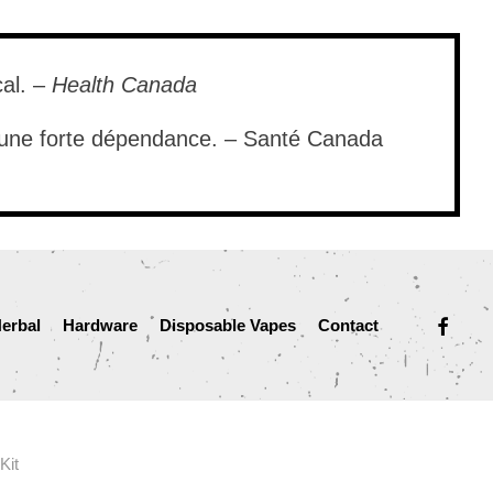
cal. –
Health Canada
e une forte dépendance. – Santé Canada
facebook
erbal
Hardware
Disposable Vapes
Contact
Kit