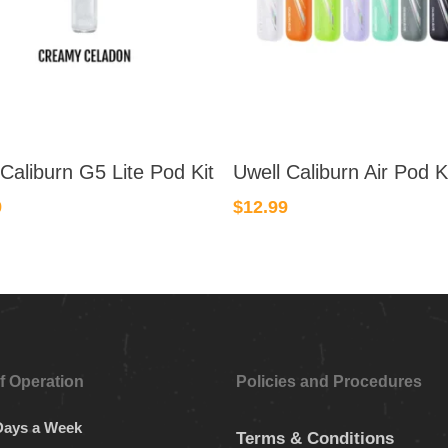
This
 Caliburn G5 Lite Pod Kit
Uwell Caliburn Air Pod K
product
has
9
$
12.99
multiple
.
variants.
The
options
may
be
chosen
f Operation
Policies and Procedures
on
the
Days a Week
Terms & Conditions