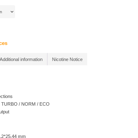
ces
Additional information
Nicotine Notice
ections
: TURBO / NORM / ECO
utput
0.2*25.44 mm