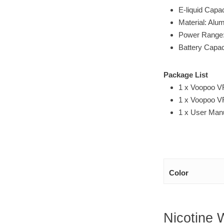
E-liquid Capa
Material: Alu
Power Range
Battery Capa
Package List
1 x Voopoo VR
1 x Voopoo 
1 x User Man
Color
Nicotine 