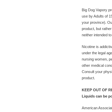
Big Dog Vapory pro
use by Adults of 1
your province). Ou
product, but rather
neither intended to
Nicotine is addicti
under the legal ag
nursing women, pe
other medical cond
Consult your physi
product.
KEEP OUT OF RE
Liquids can be p
American Associat