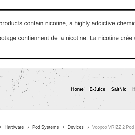
roducts contain nicotine, a highly addictive chemi
otage contiennent de la nicotine. La nicotine cré
Home
E-Juice
SaltNic
H
Hardware
Pod Systems
Devices
Voopoo VRIZZ 2 Pod 