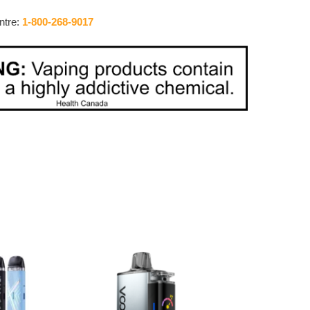
ntre:
1-800-268-9017