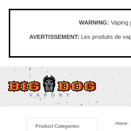
Skip
to
main
WARNING:
Vaping p
content
AVERTISSEMENT:
Les produits de vap
Home
Product Categories: