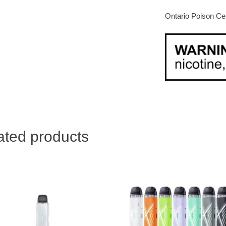
Ontario Poison Ce
ated products