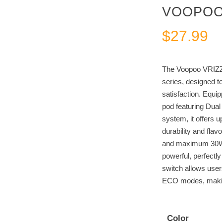
VOOPOO 
$
27.99
The Voopoo VRIZZ 
series, designed t
satisfaction. Equ
pod featuring Dua
system, it offers u
durability and fla
and maximum 30W 
powerful, perfectl
switch allows use
ECO modes, making 
Color