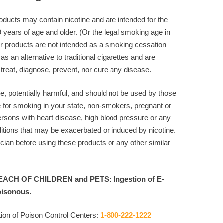
ducts may contain nicotine and are intended for the
9 years of age and older. (Or the legal smoking age in
r products are not intended as a smoking cessation
 as an alternative to traditional cigarettes and are
 treat, diagnose, prevent, nor cure any disease.
ve, potentially harmful, and should not be used by those
e for smoking in your state, non-smokers, pregnant or
rsons with heart disease, high blood pressure or any
itions that may be exacerbated or induced by nicotine.
cian before using these products or any other similar
ACH OF CHILDREN and PETS: Ingestion of E-
oisonous.
ion of Poison Control Centers:
1-800-222-1222