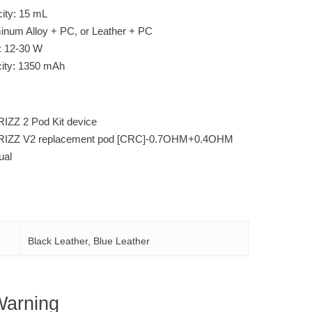
city: 15 mL
minum Alloy + PC, or Leather + PC
: 12-30 W
city: 1350 mAh
IZZ 2 Pod Kit device
VRIZZ V2 replacement pod [CRC]-0.7OHM+0.4OHM
ual
Black Leather, Blue Leather
Warning