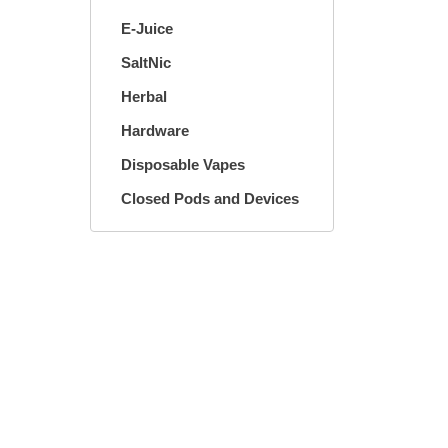
E-Juice
SaltNic
Herbal
Hardware
Disposable Vapes
Closed Pods and Devices