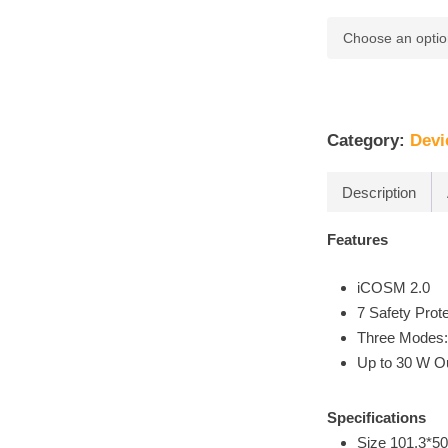
Category:
Devi
Description
Features
iCOSM 2.0
7 Safety Prot
Three Modes
Up to 30 W O
Specifications
Size 101.3*5