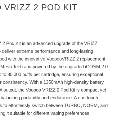
VRIZZ 2 POD KIT
2 Pod Kit is an advanced upgrade of the VRIZZ
o deliver extreme performance and long-lasting
ipped with the innovative VoopooVRIZZ 2 replacement
l Mesh Tech and powered by the upgraded iCOSM 2.0
p to 80,000 puffs per cartridge, ensuring exceptional
vor consistency. With a 1350mAh high-density battery
output, the Voopoo VRIZZ 2 Pod Kit is compact yet
y balancing portability and endurance. A one-touch
rs to effortlessly switch between TURBO, NORM, and
it suitable for different vaping preferences.