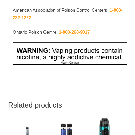
American Association of Poison Control Centers:
1-800-
222-1222
Ontario Poison Centre:
1-800-268-9017
Related products