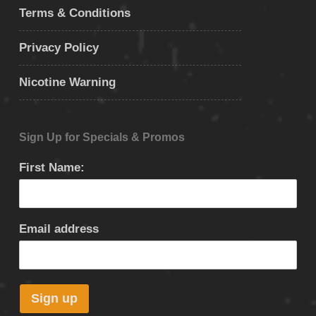
Terms & Conditions
Privacy Policy
Nicotine Warning
Sign Up for Specials & Promos
First Name:
Email address