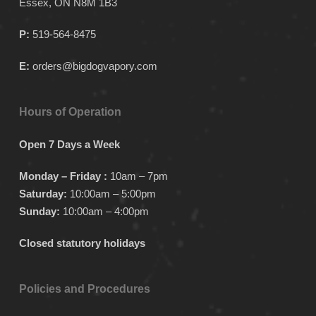
Essex, ON N8M 1B3
P:
519-564-8475
E:
orders@bigdogvapory.com
Hours of Operation
Open 7 Days a Week
Monday – Friday :
10am – 7pm
Saturday:
10:00am – 5:00pm
Sunday:
10:00am – 4:00pm
Closed statutory holidays
Policies and Procedures