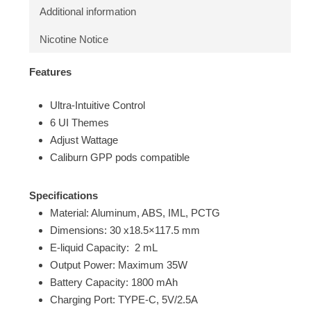
Additional information
Nicotine Notice
Features
Ultra-Intuitive Control
6 UI Themes
Adjust Wattage
Caliburn GPP pods compatible
Specifications
Material: Aluminum, ABS, IML, PCTG
Dimensions: 30 x18.5×117.5 mm
E-liquid Capacity: 2 mL
Output Power: Maximum 35W
Battery Capacity: 1800 mAh
Charging Port: TYPE-C, 5V/2.5A