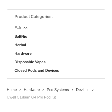
Product Categories:
E-Juice
SaltNic
Herbal
Hardware
Disposable Vapes
Closed Pods and Devices
Home
Hardware
Pod Systems
Devices
Uwell Caliburn G4 Pro Pod Kit