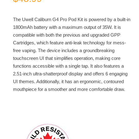
The Uwell Caliburn G4 Pro Pod Kit is powered by a built-in
1800mAh battery with a maximum output of 35W. It is
compatible with both the previous and upgraded GPP
Cartridges, which feature anti-leak technology for mess-
free vaping. The device includes a groundbreaking
touchscreen UI that simplifies operation, making core
functions accessible with a single tap. It also features a
2.51-inch ultra-shatterproof display and offers 6 engaging
UI themes. Additionally, it has an ergonomic, contoured
mouthpiece for a smoother and more comfortable draw.