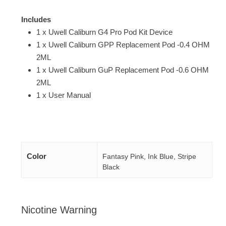
Includes
1 x Uwell Caliburn G4 Pro Pod Kit Device
1 x Uwell Caliburn GPP Replacement Pod -0.4 OHM
2ML
1 x Uwell Caliburn GuP Replacement Pod -0.6 OHM
2ML
1 x User Manual
Color
Fantasy Pink, Ink Blue, Stripe
Black
Nicotine Warning