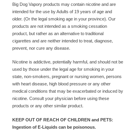
Big Dog Vapory products may contain nicotine and are
intended for the use by Adults of 19 years of age and
older. (Or the legal smoking age in your province). Our
products are not intended as a smoking cessation
product, but rather as an alternative to traditional
cigarettes and are neither intended to treat, diagnose,
prevent, nor cure any disease.
Nicotine is addictive, potentially harmful, and should not be
used by those under the legal age for smoking in your
state, non-smokers, pregnant or nursing women, persons
with heart disease, high blood pressure or any other
medical conditions that may be exacerbated or induced by
nicotine. Consult your physician before using these
products or any other similar product.
KEEP OUT OF REACH OF CHILDREN and PETS:
Ingestion of E-Liquids can be poisonous.