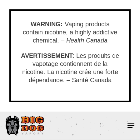
Skip
to
main
WARNING:
Vaping products
content
contain nicotine, a highly addictive
chemical. –
Health Canada
AVERTISSEMENT:
Les produits de
vapotage contiennent de la
nicotine. La nicotine crée une forte
dépendance. – Santé Canada
Men