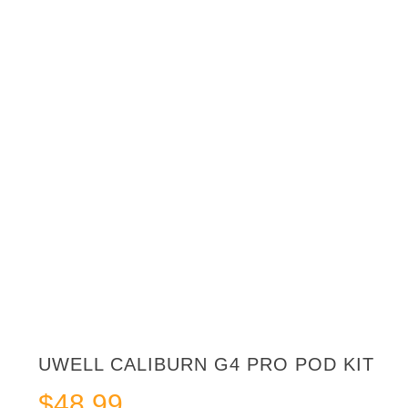
UWELL CALIBURN G4 PRO POD KIT
$
48.99