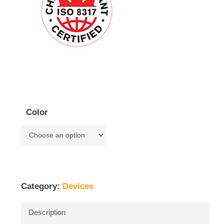
Color
Category:
Devices
Description