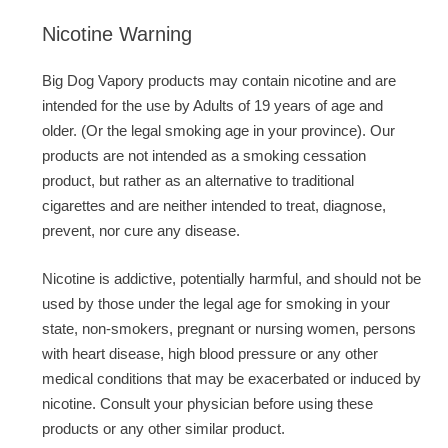
Nicotine Warning
Big Dog Vapory products may contain nicotine and are
intended for the use by Adults of 19 years of age and
older. (Or the legal smoking age in your province). Our
products are not intended as a smoking cessation
product, but rather as an alternative to traditional
cigarettes and are neither intended to treat, diagnose,
prevent, nor cure any disease.
Nicotine is addictive, potentially harmful, and should not be
used by those under the legal age for smoking in your
state, non-smokers, pregnant or nursing women, persons
with heart disease, high blood pressure or any other
medical conditions that may be exacerbated or induced by
nicotine. Consult your physician before using these
products or any other similar product.