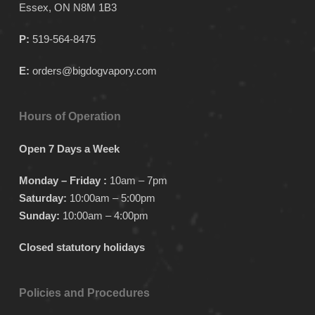
Essex, ON N8M 1B3
page
page
page
P:
519-564-8475
E:
orders@bigdogvapory.com
Hours of Operation
Open 7 Days a Week
Monday – Friday :
10am – 7pm
Saturday:
10:00am – 5:00pm
Sunday:
10:00am – 4:00pm
Closed statutory holidays
Policies and Procedures