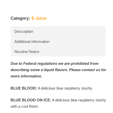
Category:
E-Juice
Description
Additional information
Nicotine Notice
Due to Federal regulations we are prohibited from
describing some e-liquid flavors. Please contact us for
more information.
BLUE BLOOD:
A delicious blue raspberry slushy.
BLUE BLOOD ON ICE:
A delicious blue raspberry slushy
with a cool finish.