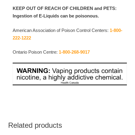
KEEP OUT OF REACH OF CHILDREN and PETS:
Ingestion of E-Liquids can be poisonous.
American Association of Poison Control Centers:
1-800-
222-1222
Ontario Poison Centre:
1-800-268-9017
Related products