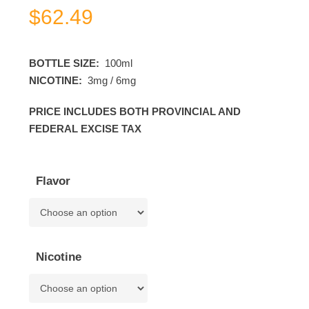
$
62.49
BOTTLE SIZE:
100ml
NICOTINE:
3mg / 6mg
PRICE INCLUDES BOTH PROVINCIAL AND
FEDERAL EXCISE TAX
Flavor
Nicotine