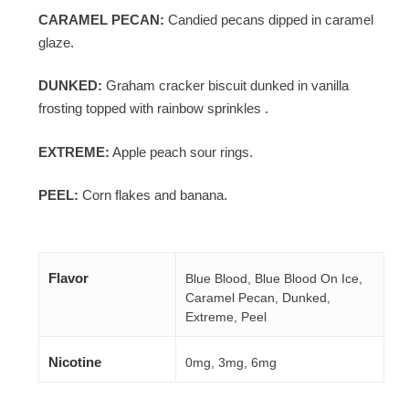
CARAMEL PECAN:
Candied pecans dipped in caramel
glaze.
DUNKED:
Graham cracker biscuit dunked in vanilla
frosting topped with rainbow sprinkles .
EXTREME:
Apple peach sour rings.
PEEL:
Corn flakes and banana.
Flavor
Blue Blood, Blue Blood On Ice,
Caramel Pecan, Dunked,
Extreme, Peel
Nicotine
0mg, 3mg, 6mg