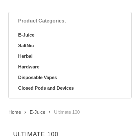
Product Categories:
E-Juice
SaltNic
Herbal
Hardware
Disposable Vapes
Closed Pods and Devices
Home
E-Juice
Ultimate 100
ULTIMATE 100