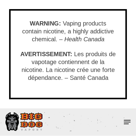
Skip
to
main
WARNING:
Vaping products
content
contain nicotine, a highly addictive
chemical. –
Health Canada
AVERTISSEMENT:
Les produits de
vapotage contiennent de la
nicotine. La nicotine crée une forte
dépendance. – Santé Canada
Men