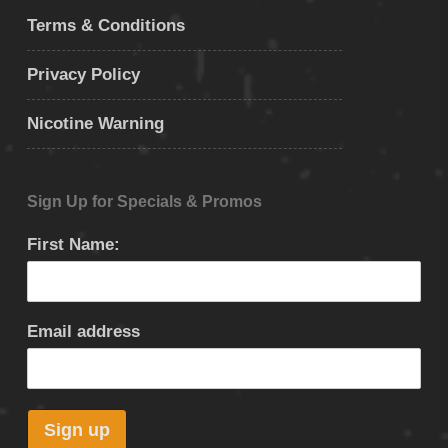
Terms & Conditions
Privacy Policy
Nicotine Warning
Sign Up for Specials & Promos
First Name:
Email address