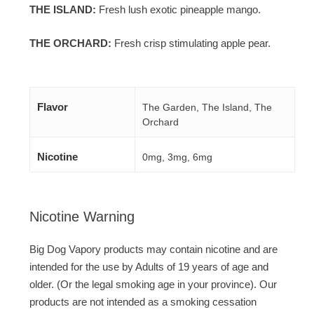
THE ISLAND:
Fresh lush exotic pineapple mango.
THE ORCHARD:
Fresh crisp stimulating apple pear.
Flavor
The Garden, The Island, The
Orchard
Nicotine
0mg, 3mg, 6mg
Nicotine Warning
Big Dog Vapory products may contain nicotine and are
intended for the use by Adults of 19 years of age and
older. (Or the legal smoking age in your province). Our
products are not intended as a smoking cessation