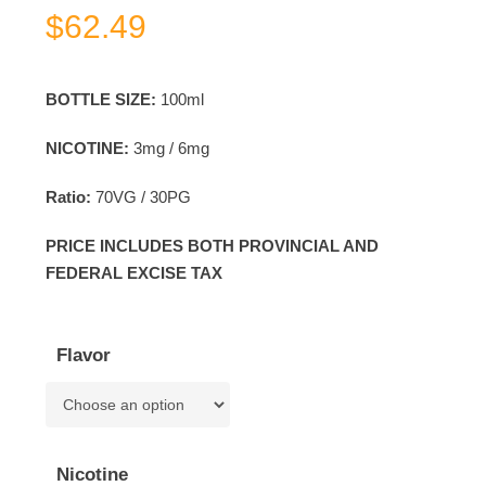
$
62.49
BOTTLE SIZE:
100ml
NICOTINE:
3mg / 6mg
Ratio:
70VG / 30PG
PRICE INCLUDES BOTH PROVINCIAL AND
FEDERAL EXCISE TAX
Flavor
Nicotine