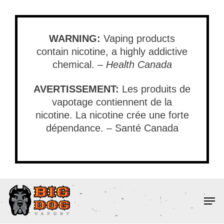
Skip
to
main
WARNING:
Vaping products
content
contain nicotine, a highly addictive
chemical. –
Health Canada
AVERTISSEMENT:
Les produits de
vapotage contiennent de la
nicotine. La nicotine crée une forte
dépendance. – Santé Canada
Men