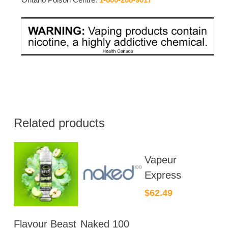
Related products
This
Vapeur
product
has
Express
multiple
$
62.49
variants.
The
This
This
Flavour Beast
Naked 100
options
product
product