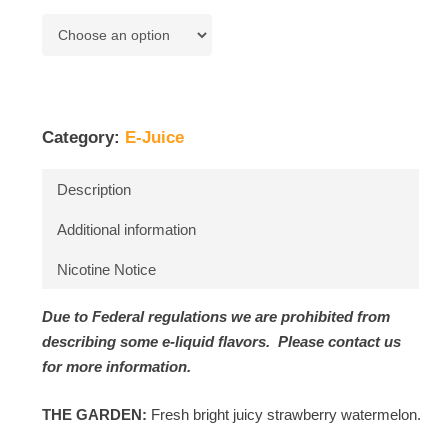
Category:
E-Juice
Description
Additional information
Nicotine Notice
Due to Federal regulations we are prohibited from
describing some e-liquid flavors. Please contact us
for more information.
THE GARDEN:
Fresh bright juicy strawberry watermelon.