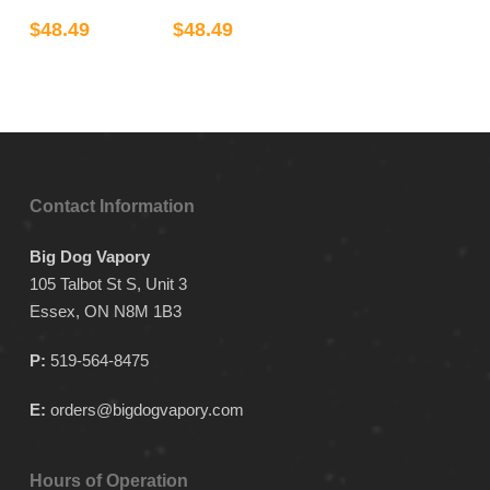
may
has
has
$
48.49
$
48.49
be
multiple
multiple
chosen
variants.
variants.
on
The
The
the
options
options
product
may
may
page
be
be
Contact Information
chosen
chosen
on
on
Big Dog Vapory
the
the
105 Talbot St S, Unit 3
product
product
Essex, ON N8M 1B3
page
page
P:
519-564-8475
E:
orders@bigdogvapory.com
Hours of Operation