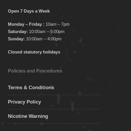
Open 7 Days a Week
Monday – Friday :
10am – 7pm
Saturday:
10:00am – 5:00pm
Sunday:
10:00am – 4:00pm
Closed statutory holidays
Policies and Procedures
Terms & Conditions
Privacy Policy
Nicotine Warning