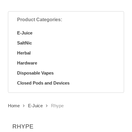
Product Categories:
E-Juice
SaltNic
Herbal
Hardware
Disposable Vapes
Closed Pods and Devices
Home
E-Juice
Rhype
RHYPE