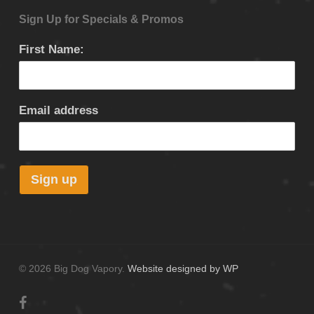
Sign Up for Specials & Promos
First Name:
Email address
© 2026 Big Dog Vapory.
Website designed by WP
facebook