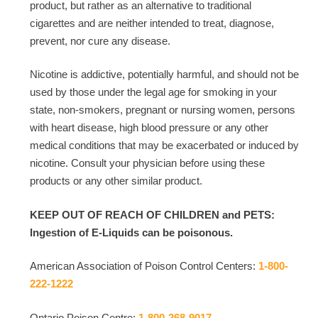
product, but rather as an alternative to traditional
cigarettes and are neither intended to treat, diagnose,
prevent, nor cure any disease.
Nicotine is addictive, potentially harmful, and should not be
used by those under the legal age for smoking in your
state, non-smokers, pregnant or nursing women, persons
with heart disease, high blood pressure or any other
medical conditions that may be exacerbated or induced by
nicotine. Consult your physician before using these
products or any other similar product.
KEEP OUT OF REACH OF CHILDREN and PETS:
Ingestion of E-Liquids can be poisonous.
American Association of Poison Control Centers:
1-800-
222-1222
Ontario Poison Centre:
1-800-268-9017