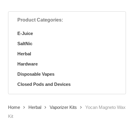
Product Categories:
E-Juice
SaltNic
Herbal
Hardware
Disposable Vapes
Closed Pods and Devices
Home
Herbal
Vaporizer Kits
Yocan Magneto Wax
Kit