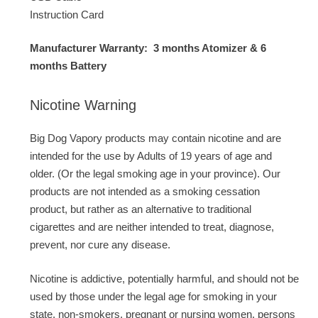
Instruction Card
Manufacturer Warranty: 3 months Atomizer & 6
months Battery
Nicotine Warning
Big Dog Vapory products may contain nicotine and are
intended for the use by Adults of 19 years of age and
older. (Or the legal smoking age in your province). Our
products are not intended as a smoking cessation
product, but rather as an alternative to traditional
cigarettes and are neither intended to treat, diagnose,
prevent, nor cure any disease.
Nicotine is addictive, potentially harmful, and should not be
used by those under the legal age for smoking in your
state, non-smokers, pregnant or nursing women, persons