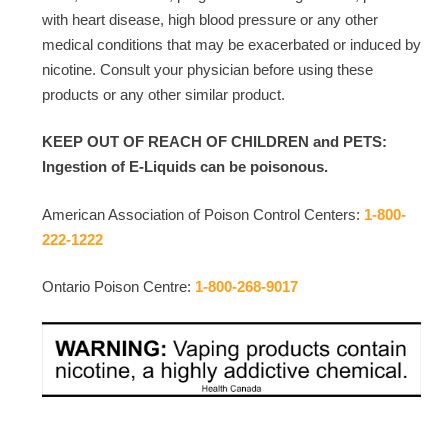
with heart disease, high blood pressure or any other
medical conditions that may be exacerbated or induced by
nicotine. Consult your physician before using these
products or any other similar product.
KEEP OUT OF REACH OF CHILDREN and PETS:
Ingestion of E-Liquids can be poisonous.
American Association of Poison Control Centers:
1-800-
222-1222
Ontario Poison Centre:
1-800-268-9017