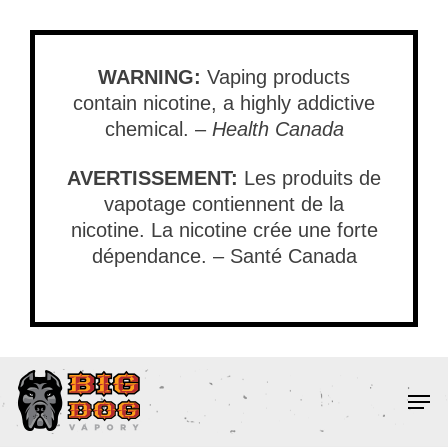
Skip
to
main
WARNING:
Vaping products
content
contain nicotine, a highly addictive
chemical. –
Health Canada
AVERTISSEMENT:
Les produits de
vapotage contiennent de la
nicotine. La nicotine crée une forte
dépendance. – Santé Canada
Men