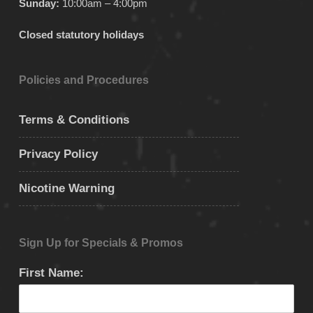
Sunday:
10:00am – 4:00pm
Closed statutory holidays
Policies and Procedures
Terms & Conditions
Privacy Policy
Nicotine Warning
Sign Up for Specials & Promos
First Name: