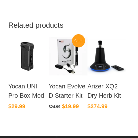
Related products
Sale!
Yocan UNI
Yocan Evolve
Arizer XQ2
Pro Box Mod
D Starter Kit
Dry Herb Kit
Original
Current
$
29.99
$
19.99
$
274.99
$
24.99
price
price
was:
is:
$24.99.
$19.99.