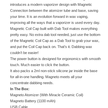
introduces a modern vaporizer design with Magnetic
Connection between the atomizer tube and base, saving
your time. It is an evolution forward in wax vaping,
improving all the ways that a vaporizer is used every day.
Magnetic Coil Cap built with Dab Tool makes everything
pretty easy. No extra dab tool needed, just use the bottom
of the Magnetic Coil Cap as a Dab Tool to grab your wax,
and put the Coil Cap back on. That’s it. Dabbing wax
couldn’t be easier!
The power button is designed for ergonomics with smooth
touch. Much easier to click the button.
It also packs a 2ml non-stick silicone jar inside the base
for all-in-one handling. Magneto meets all your
concentrate dabbing needs.
In The Box:
Magneto Atomizer (With Miracle Ceramic Coil)
Magneto Battery (1100 mAh)
USB Cable