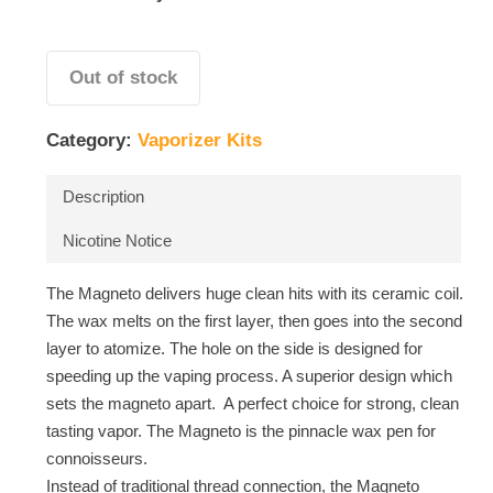
Out of stock
Category:
Vaporizer Kits
Description
Nicotine Notice
The Magneto delivers huge clean hits with its ceramic coil.
The wax melts on the first layer, then goes into the second
layer to atomize. The hole on the side is designed for
speeding up the vaping process. A superior design which
sets the magneto apart. A perfect choice for strong, clean
tasting vapor. The Magneto is the pinnacle wax pen for
connoisseurs.
Instead of traditional thread connection, the Magneto