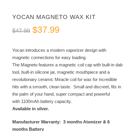
YOCAN MAGNETO WAX KIT
Original
Current
$
37.99
$
47.99
price
price
was:
is:
Yocan introduces a modern vaporizer design with
$47.99.
$37.99.
magnetic connections for easy loading.
The Magneto features a magnetic coil cap with built-in dab
tool, built-in silicone jar, magnetic mouthpiece and a
revolutionary ceramic Miracle coil for wax for incredible
hits with a smooth, clean taste. Small and discreet, fits in
the palm of your hand, super compact and powerful
with 1100mAh battery capacity.
Available in silver.
Manufacturer Warranty: 3 months Atomizer & 6
months Battery