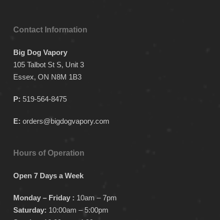
Contact Information
Big Dog Vapory
105 Talbot St S, Unit 3
Essex, ON N8M 1B3
P:
519-564-8475
E:
orders@bigdogvapory.com
Hours of Operation
Open 7 Days a Week
Monday – Friday :
10am – 7pm
Saturday:
10:00am – 5:00pm