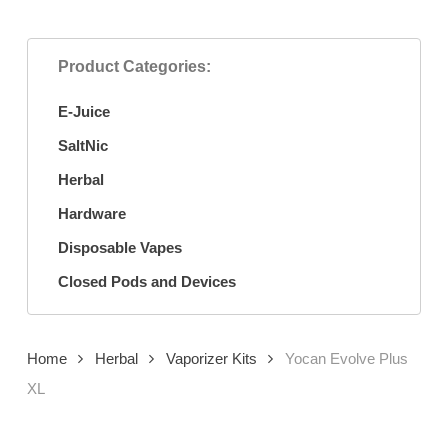
Product Categories:
E-Juice
SaltNic
Herbal
Hardware
Disposable Vapes
Closed Pods and Devices
Home
Herbal
Vaporizer Kits
Yocan Evolve Plus
XL