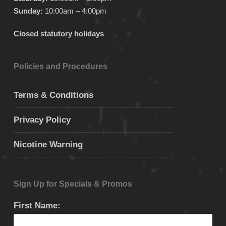
Sunday:
10:00am – 4:00pm
Closed statutory holidays
Policies and Procedures
Terms & Conditions
Privacy Policy
Nicotine Warning
Sign Up for Specials & Promos
First Name: