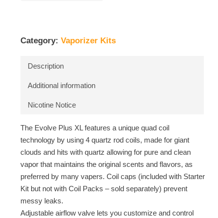
Category:
Vaporizer Kits
Description
Additional information
Nicotine Notice
The Evolve Plus XL features a unique quad coil
technology by using 4 quartz rod coils, made for giant
clouds and hits with quartz allowing for pure and clean
vapor that maintains the original scents and flavors, as
preferred by many vapers. Coil caps (included with Starter
Kit but not with Coil Packs – sold separately) prevent
messy leaks.
Adjustable airflow valve lets you customize and control