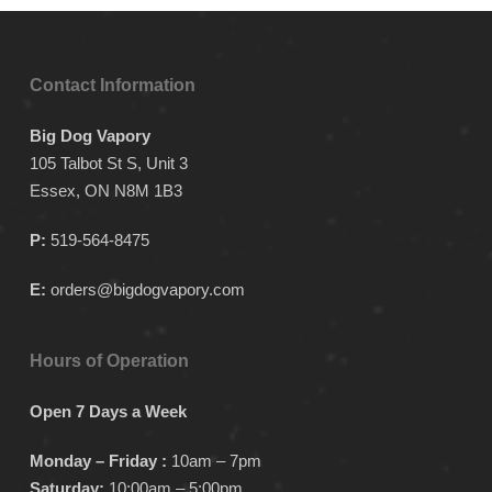
Contact Information
Big Dog Vapory
105 Talbot St S, Unit 3
Essex, ON N8M 1B3
P:
519-564-8475
E:
orders@bigdogvapory.com
Hours of Operation
Open 7 Days a Week
Monday – Friday :
10am – 7pm
Saturday:
10:00am – 5:00pm