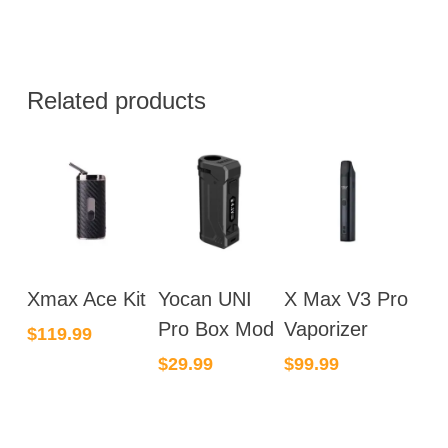
Related products
Xmax Ace Kit
Yocan UNI
X Max V3 Pro
Pro Box Mod
Vaporizer
$
119.99
$
29.99
$
99.99