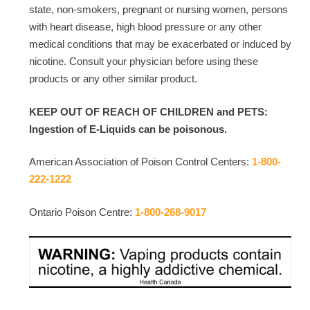
state, non-smokers, pregnant or nursing women, persons
with heart disease, high blood pressure or any other
medical conditions that may be exacerbated or induced by
nicotine. Consult your physician before using these
products or any other similar product.
KEEP OUT OF REACH OF CHILDREN and PETS:
Ingestion of E-Liquids can be poisonous.
American Association of Poison Control Centers:
1-800-
222-1222
Ontario Poison Centre:
1-800-268-9017