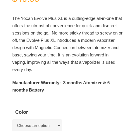
The Yocan Evolve Plus XL is a cutting-edge all-in-one that
offers the utmost of convenience for quick and discreet
sessions on the go. No more sticky thread to screw on or
off, the Evolve Plus XL introduces a modern vaporizer
design with Magnetic Connection between atomizer and
base, saving your time. It is an evolution forward in
vaping, improving all the ways that a vaporizer is used
every day.
Manufacturer Warranty: 3 months Atomizer & 6
months Battery
Color