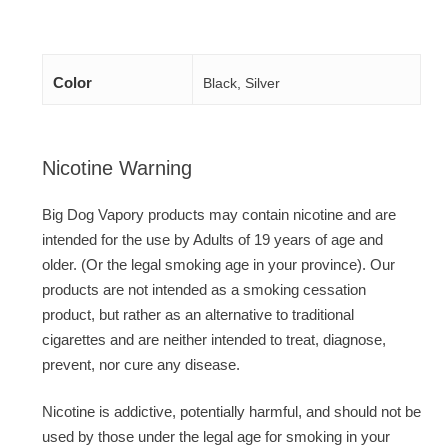
Color
Black, Silver
Nicotine Warning
Big Dog Vapory products may contain nicotine and are
intended for the use by Adults of 19 years of age and
older. (Or the legal smoking age in your province). Our
products are not intended as a smoking cessation
product, but rather as an alternative to traditional
cigarettes and are neither intended to treat, diagnose,
prevent, nor cure any disease.
Nicotine is addictive, potentially harmful, and should not be
used by those under the legal age for smoking in your