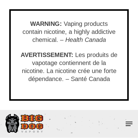
Skip
to
main
WARNING:
Vaping products
content
contain nicotine, a highly addictive
chemical. –
Health Canada
AVERTISSEMENT:
Les produits de
vapotage contiennent de la
nicotine. La nicotine crée une forte
dépendance. – Santé Canada
Men