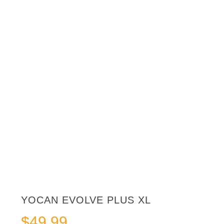
YOCAN EVOLVE PLUS XL
$
49.99