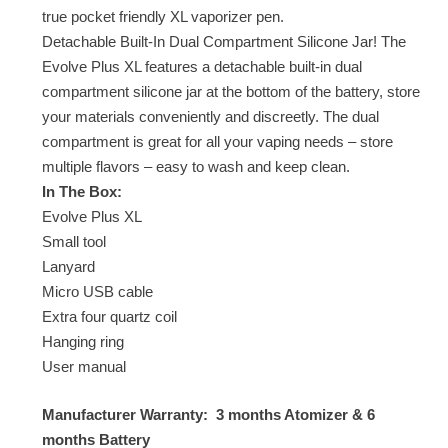
true pocket friendly XL vaporizer pen.
Detachable Built-In Dual Compartment Silicone Jar! The
Evolve Plus XL features a detachable built-in dual
compartment silicone jar at the bottom of the battery, store
your materials conveniently and discreetly. The dual
compartment is great for all your vaping needs – store
multiple flavors – easy to wash and keep clean.
In The Box:
Evolve Plus XL
Small tool
Lanyard
Micro USB cable
Extra four quartz coil
Hanging ring
User manual
Manufacturer Warranty: 3 months Atomizer & 6
months Battery