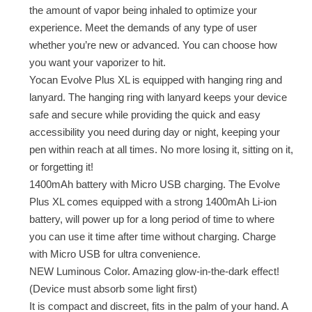
the amount of vapor being inhaled to optimize your
experience. Meet the demands of any type of user
whether you’re new or advanced. You can choose how
you want your vaporizer to hit.
Yocan Evolve Plus XL is equipped with hanging ring and
lanyard. The hanging ring with lanyard keeps your device
safe and secure while providing the quick and easy
accessibility you need during day or night, keeping your
pen within reach at all times. No more losing it, sitting on it,
or forgetting it!
1400mAh battery with Micro USB charging. The Evolve
Plus XL comes equipped with a strong 1400mAh Li-ion
battery, will power up for a long period of time to where
you can use it time after time without charging. Charge
with Micro USB for ultra convenience.
NEW Luminous Color. Amazing glow-in-the-dark effect!
(Device must absorb some light first)
It is compact and discreet, fits in the palm of your hand. A