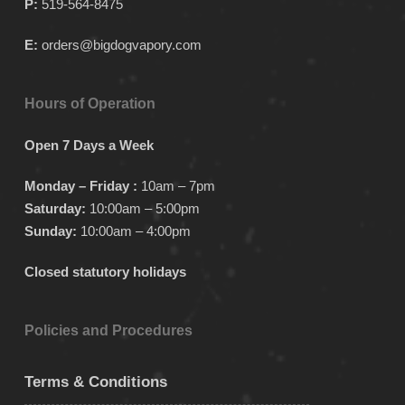
P:
519-564-8475
E:
orders@bigdogvapory.com
Hours of Operation
Open 7 Days a Week
Monday – Friday :
10am – 7pm
Saturday:
10:00am – 5:00pm
Sunday:
10:00am – 4:00pm
Closed statutory holidays
Policies and Procedures
Terms & Conditions