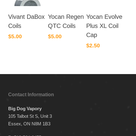
This
Vivant DaBox
Yocan Regen
Yocan Evolve
product
has
Coils
QTC Coils
Plus XL Coil
multiple
Cap
$
5.00
$
5.00
variants.
$
2.50
The
options
may
be
chosen
on
the
Contact Information
product
page
Big Dog Vapory
105 Talbot St S, Unit 3
Essex, ON N8M 1B3