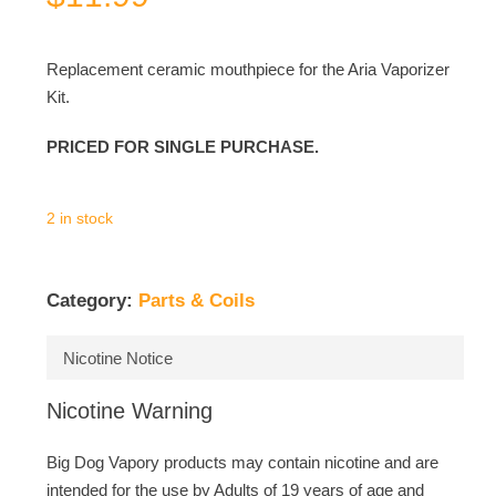
Replacement ceramic mouthpiece for the Aria Vaporizer
Kit.
PRICED FOR SINGLE PURCHASE.
2 in stock
Category:
Parts & Coils
Nicotine Notice
Nicotine Warning
Big Dog Vapory products may contain nicotine and are
intended for the use by Adults of 19 years of age and