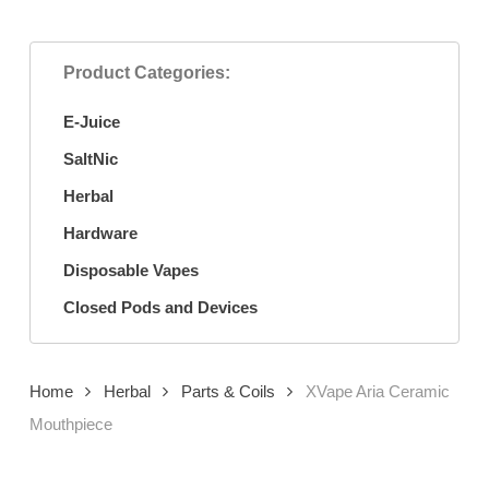
Product Categories:
E-Juice
SaltNic
Herbal
Hardware
Disposable Vapes
Closed Pods and Devices
Home
Herbal
Parts & Coils
XVape Aria Ceramic
Mouthpiece