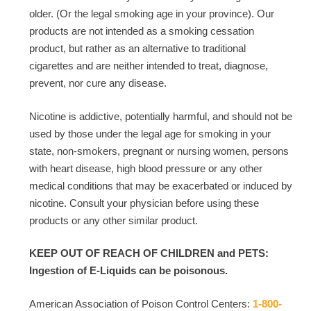
older. (Or the legal smoking age in your province). Our
products are not intended as a smoking cessation
product, but rather as an alternative to traditional
cigarettes and are neither intended to treat, diagnose,
prevent, nor cure any disease.
Nicotine is addictive, potentially harmful, and should not be
used by those under the legal age for smoking in your
state, non-smokers, pregnant or nursing women, persons
with heart disease, high blood pressure or any other
medical conditions that may be exacerbated or induced by
nicotine. Consult your physician before using these
products or any other similar product.
KEEP OUT OF REACH OF CHILDREN and PETS:
Ingestion of E-Liquids can be poisonous.
American Association of Poison Control Centers:
1-800-