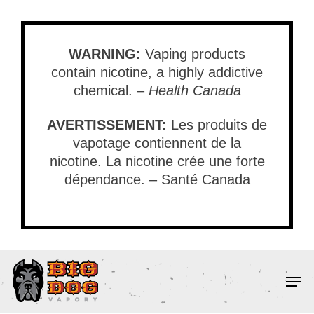
Skip
to
main
WARNING:
Vaping products
content
contain nicotine, a highly addictive
chemical. –
Health Canada
AVERTISSEMENT:
Les produits de
vapotage contiennent de la
nicotine. La nicotine crée une forte
dépendance. – Santé Canada
Men