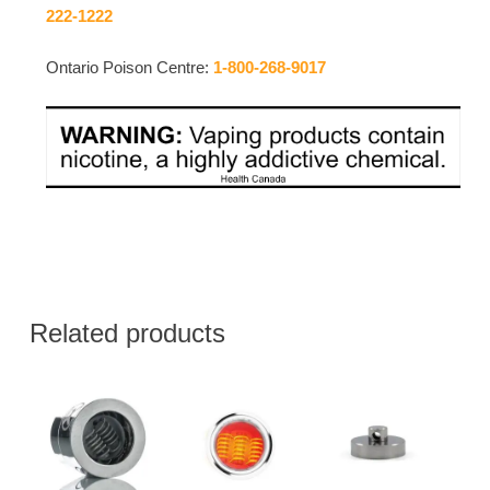
222-1222
Ontario Poison Centre:
1-800-268-9017
Related products