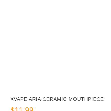
XVAPE ARIA CERAMIC MOUTHPIECE
$
11.99