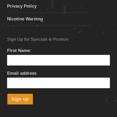
Privacy Policy
Nicotine Warning
Sign Up for Specials & Promos
First Name:
Email address