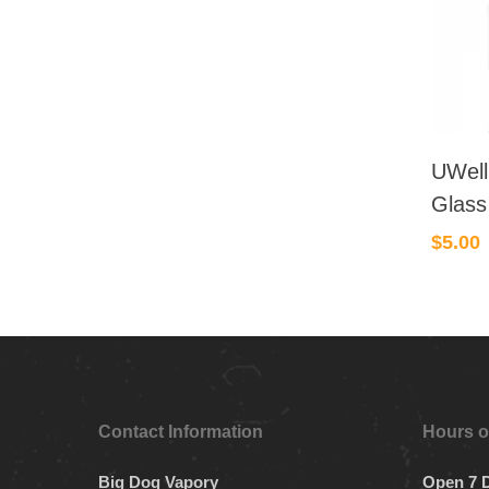
UWell
Glass
$
5.00
Contact Information
Hours o
Big Dog Vapory
Open 7 