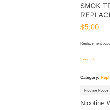
SMOK T
REPLAC
$
5.00
Replacement bubbl
5 in stock
Category:
Repl
Nicotine Notice
Nicotine 