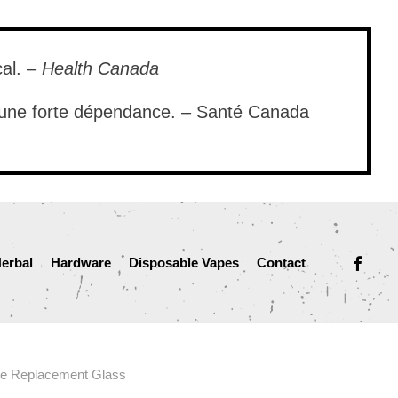
cal. –
Health Canada
e une forte dépendance. – Santé Canada
facebook
erbal
Hardware
Disposable Vapes
Contact
e Replacement Glass