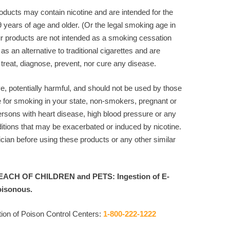
ducts may contain nicotine and are intended for the
9 years of age and older. (Or the legal smoking age in
r products are not intended as a smoking cessation
 as an alternative to traditional cigarettes and are
 treat, diagnose, prevent, nor cure any disease.
ve, potentially harmful, and should not be used by those
e for smoking in your state, non-smokers, pregnant or
rsons with heart disease, high blood pressure or any
itions that may be exacerbated or induced by nicotine.
cian before using these products or any other similar
ACH OF CHILDREN and PETS: Ingestion of E-
oisonous.
ion of Poison Control Centers:
1-800-222-1222