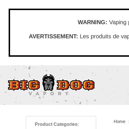
Skip
to
main
WARNING:
Vaping p
content
AVERTISSEMENT:
Les produits de vap
Home
Product Categories: