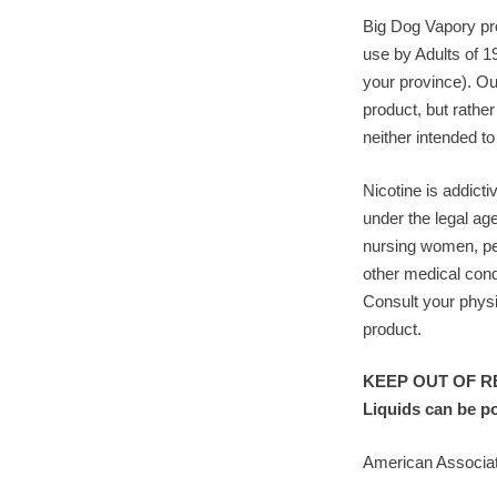
Big Dog Vapory pro
use by Adults of 1
your province). Ou
product, but rather
neither intended to
Nicotine is addicti
under the legal ag
nursing women, pe
other medical cond
Consult your physi
product.
KEEP OUT OF RE
Liquids can be p
American Associat