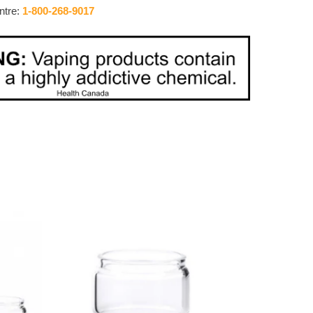
ntre:
1-800-268-9017