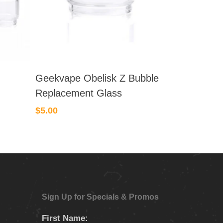
Geekvape Obelisk Z Bubble
Replacement Glass
$
5.00
Sign Up for Specials & Promos
First Name: