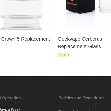
 Crown 5 Replacement
Geekvape Cerberus
Replacement Glass
$
5.00
f Operation
Policies and Procedures
Days a Week