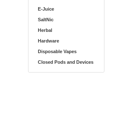
E-Juice
SaltNic
Herbal
Hardware
Disposable Vapes
Closed Pods and Devices