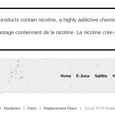
roducts contain nicotine, a highly addictive chemi
otage contiennent de la nicotine. La nicotine cré
Home
E-Juice
SaltNic
H
Hardware
Parts
Replacement Glass
Smok TFV9 Bubbl