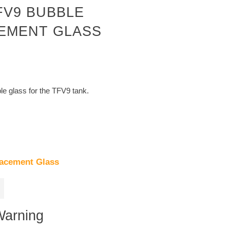
FV9 BUBBLE
EMENT GLASS
e glass for the TFV9 tank.
acement Glass
Warning