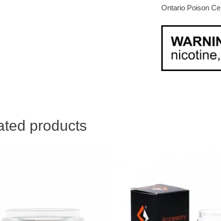
Ontario Poison Ce
ated products