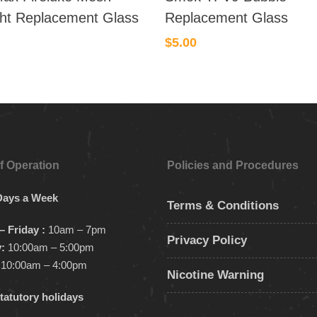
ght Replacement Glass
Replacement Glass
$
5.00
f Operation
Policies and Procedures
Days a Week
Terms & Conditions
 Friday :
10am – 7pm
Privacy Policy
:
10:00am – 5:00pm
10:00am – 4:00pm
Nicotine Warning
tatutory holidays