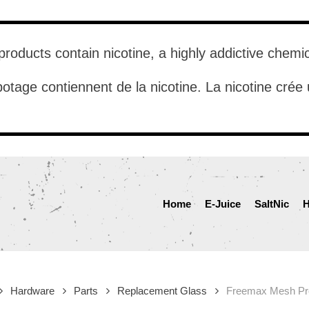
roducts contain nicotine, a highly addictive chemi
otage contiennent de la nicotine. La nicotine cré
Home
E-Juice
SaltNic
H
Hardware
Parts
Replacement Glass
Freemax Mesh Pr