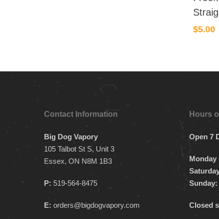
Strai
$
5.00
Contact Information
Hours o
Big Dog Vapory
Open 7 
105 Talbot St S, Unit 3
Monday –
Essex, ON N8M 1B3
Saturday
P:
519-564-8475
Sunday:
E:
orders@bigdogvapory.com
Closed s