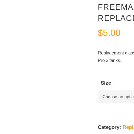
FREEMA
REPLAC
$
5.00
Replacement glas
Pro 3 tanks.
Size
Category:
Repl