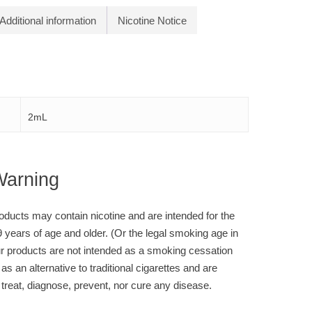
Additional information
Nicotine Notice
2mL
Warning
ducts may contain nicotine and are intended for the
9 years of age and older. (Or the legal smoking age in
r products are not intended as a smoking cessation
 as an alternative to traditional cigarettes and are
 treat, diagnose, prevent, nor cure any disease.