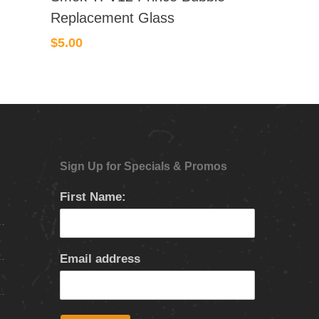
Replacement Glass
$
5.00
Sign Up for Specials & Promos
First Name:
Email address