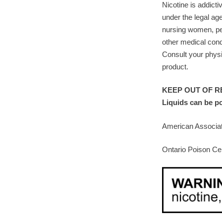
Nicotine is addicti
under the legal ag
nursing women, pe
other medical cond
Consult your physi
product.
KEEP OUT OF RE
Liquids can be p
American Associat
Ontario Poison Ce