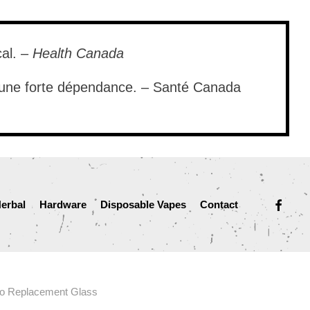
cal. –
Health Canada
e une forte dépendance. – Santé Canada
facebook
erbal
Hardware
Disposable Vapes
Contact
o Replacement Glass