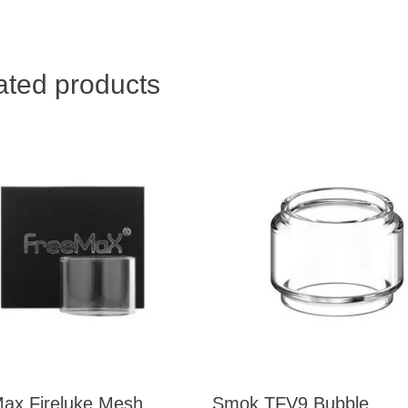
ated products
ax Fireluke Mesh
Smok TFV9 Bubble