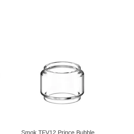
Smok TFV12 Prince Bubble