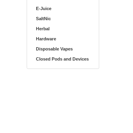
E-Juice
SaltNic
Herbal
Hardware
Disposable Vapes
Closed Pods and Devices