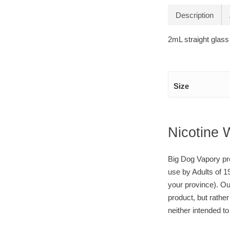
Description
2mL straight glass
Size
Nicotine 
Big Dog Vapory pro
use by Adults of 1
your province). Ou
product, but rather
neither intended to