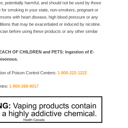
ve, potentially harmful, and should not be used by those
e for smoking in your state, non-smokers, pregnant or
rsons with heart disease, high blood pressure or any
itions that may be exacerbated or induced by nicotine.
cian before using these products or any other similar
ACH OF CHILDREN and PETS: Ingestion of E-
oisonous.
ion of Poison Control Centers:
1-800-222-1222
ntre:
1-800-268-9017