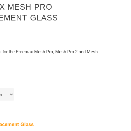
X MESH PRO
EMENT GLASS
s for the Freemax Mesh Pro, Mesh Pro 2 and Mesh
acement Glass