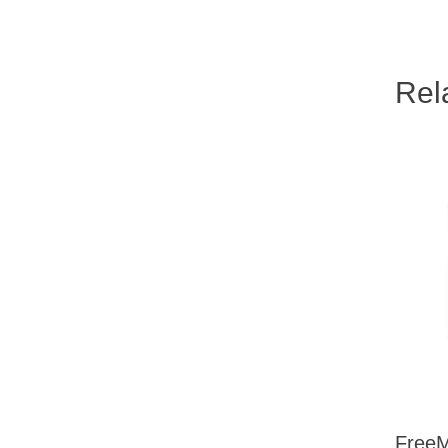
Rel
FreeM