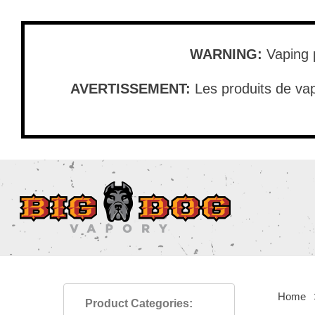
Skip
to
main
WARNING:
Vaping p
content
AVERTISSEMENT:
Les produits de vap
Home
Product Categories: