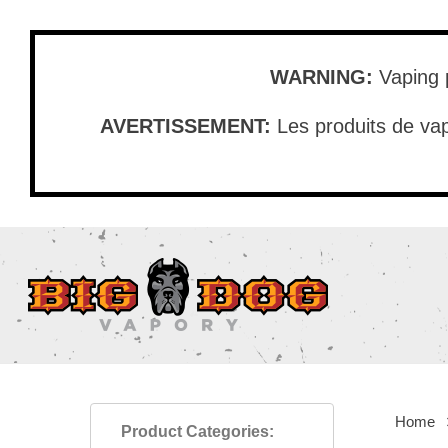
Skip
to
main
WARNING:
Vaping p
content
AVERTISSEMENT:
Les produits de vap
Home
Product Categories: