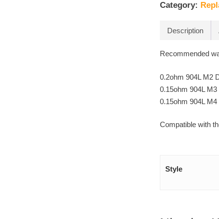
Category:
Repl
Description
Recommended wat
0.2ohm 904L M2 Du
0.15ohm 904L M3 T
0.15ohm 904L M4 
Compatible with 
Style