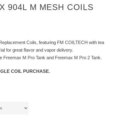
 904L M MESH COILS
eplacement Coils, featuring FM COILTECH with tea
ial for great flavor and vapor delivery.
the Freemax M Pro Tank and Freemax M Pro 2 Tank.
NGLE COIL PURCHASE.