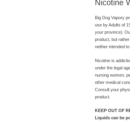
Nicotine 
Big Dog Vapory pro
use by Adults of 1
your province). Ou
product, but rather
neither intended to
Nicotine is addicti
under the legal ag
nursing women, pe
other medical cond
Consult your physi
product.
KEEP OUT OF RE
Liquids can be p