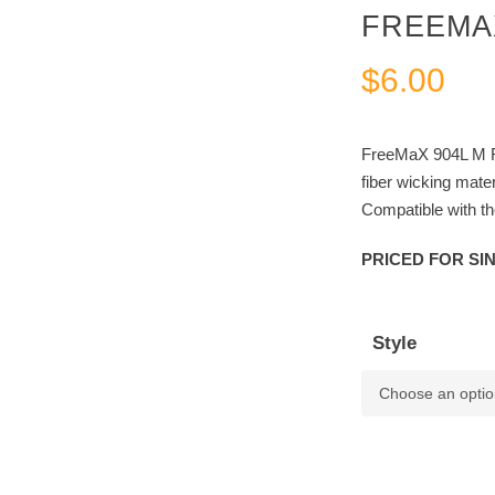
FREEMAX
$
6.00
FreeMaX 904L M R
fiber wicking mater
Compatible with 
PRICED FOR SI
Style