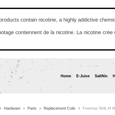
roducts contain nicotine, a highly addictive chemi
otage contiennent de la nicotine. La nicotine cré
Home
E-Juice
SaltNic
H
Hardware
Parts
Replacement Coils
Freemax 904L M M