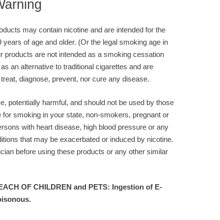
Warning
ducts may contain nicotine and are intended for the
9 years of age and older. (Or the legal smoking age in
r products are not intended as a smoking cessation
 as an alternative to traditional cigarettes and are
 treat, diagnose, prevent, nor cure any disease.
ve, potentially harmful, and should not be used by those
e for smoking in your state, non-smokers, pregnant or
rsons with heart disease, high blood pressure or any
itions that may be exacerbated or induced by nicotine.
cian before using these products or any other similar
ACH OF CHILDREN and PETS: Ingestion of E-
oisonous.