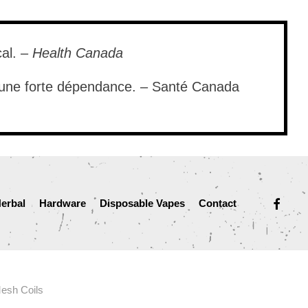
cal. –
Health Canada
e une forte dépendance. – Santé Canada
facebook
erbal
Hardware
Disposable Vapes
Contact
esh Coils