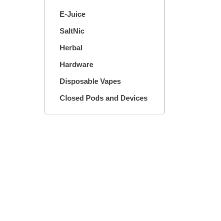
E-Juice
SaltNic
Herbal
Hardware
Disposable Vapes
Closed Pods and Devices