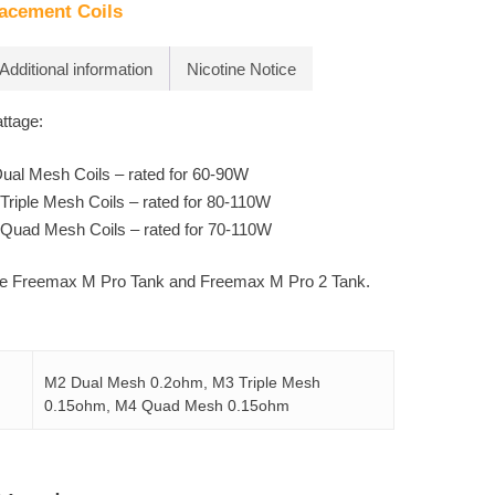
acement Coils
Additional information
Nicotine Notice
tage:
al Mesh Coils – rated for 60-90W
riple Mesh Coils – rated for 80-110W
Quad Mesh Coils – rated for 70-110W
the Freemax M Pro Tank and Freemax M Pro 2 Tank.
M2 Dual Mesh 0.2ohm, M3 Triple Mesh
0.15ohm, M4 Quad Mesh 0.15ohm