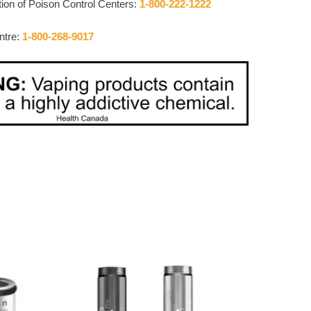
ion of Poison Control Centers:
1-800-222-1222
ntre:
1-800-268-9017