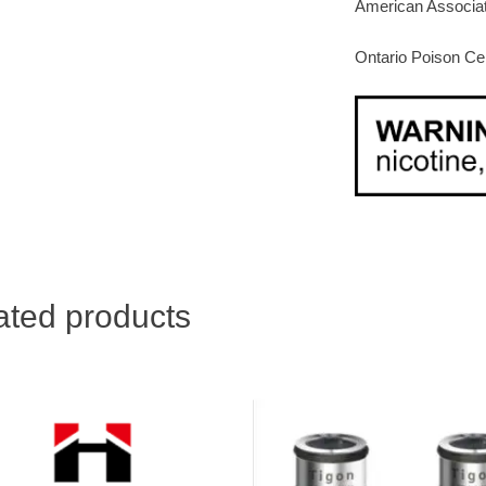
American Associat
Ontario Poison Ce
ated products